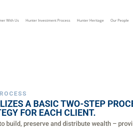
ner With Us
Hunter Investment Process
Hunter Heritage
Our People
PROCESS
LIZES A BASIC TWO-STEP PROCE
EGY FOR EACH CLIENT.
to build, preserve and distribute wealth – prov