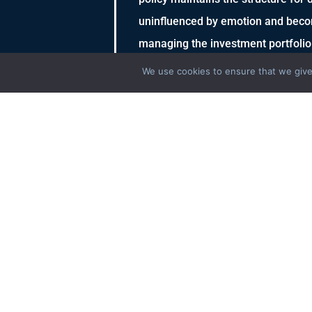
uninfluenced by emotion and beco
managing the investment portfolio
We use cookies to ensure that we give