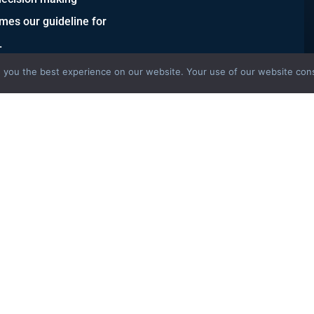
mes our guideline for
.
 you the best experience on our website. Your use of our website cons
S