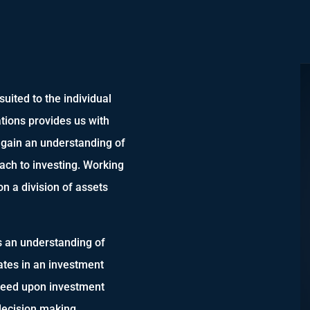
uited to the individual
tations provides us with
d gain an understanding of
oach to investing. Working
on a division of assets
s an understanding of
ates in an investment
greed upon investment
 decision making