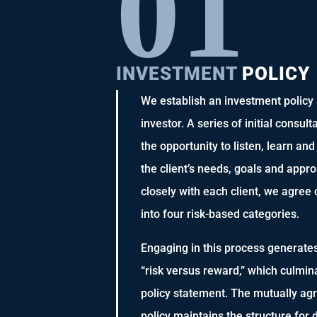
0
1
INVESTMENT
POLICY
We establish an investment policy s
investor. A series of initial consul
the opportunity to listen, learn an
the client’s needs, goals and appr
closely with each client, we agree 
into four risk-based categories.
Engaging in this process generate
“risk versus reward,” which culmin
policy statement. The mutually a
policy maintains the structure for