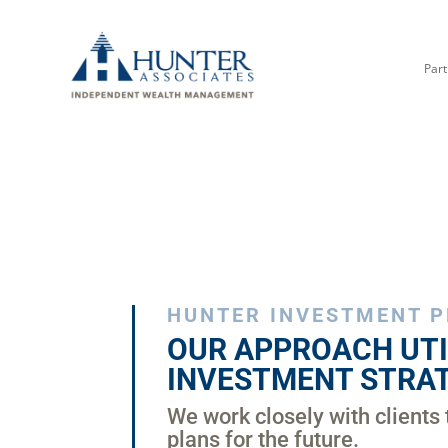
Part
HUNTER INVESTMENT 
OUR APPROACH UTI
INVESTMENT STRAT
We work closely with clients 
plans for the future.