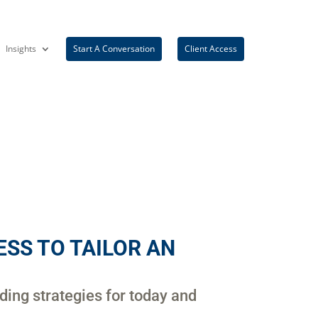
Insights
Start A Conversation
Client Access
SS TO TAILOR AN
iding strategies for today and