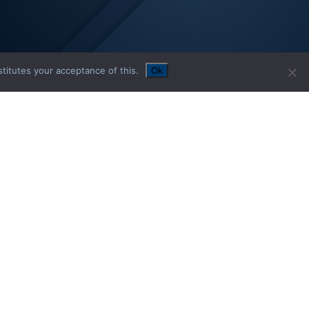
titutes your acceptance of this.
Ok
02
ECURITIES
SELECTION