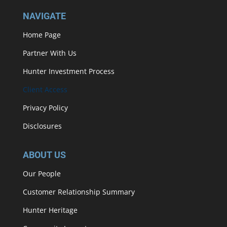
NAVIGATE
Home Page
Partner With Us
Hunter Investment Process
Client Access
Privacy Policy
Disclosures
ABOUT US
Our People
Customer Relationship Summary
Hunter Heritage