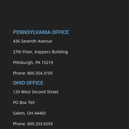
PENNSYLVANIA OFFICE
436 Seventh Avenue
27th Floor, Koppers Building
Pittsburgh, PA 15219
Phone: 800.354.3105
OHIO OFFICE
120 West Second Street
PO Box 769
Salem, OH 44460
Phone: 800.203.6593