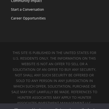
Community Impact
Start a Conversation
Career Opportunities
THIS SITE IS PUBLISHED IN THE UNITED STATES FOR
U.S. RESIDENTS ONLY. THE INFORMATION ON THIS
WEBSITE IS NOT AN OFFER TO SELL OR A
SOLICITATION OF AN OFFER TO BUY ANY SECURITY,
NOT SHALL ANY SUCH SECURITY BE OFFERED OR
SOLD TO ANY PERSON IN ANY JURISDICTION IN
WHICH SUCH OFFER, SOLICITATION, PURCHASE OR
SALE MAY NOT LAWFULLY BE MADE. REFERENCES TO
HUNTER ASSOCIATES MAY APPLY TO HUNTER
ASSOCIATES INVESTMENT MANAGEMENT LLC.
MEMBER
FINRA
&
SIPC
.