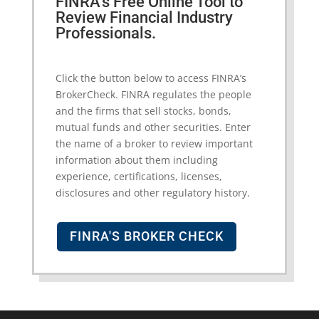
FINRA’s Free Online Tool to
Review Financial Industry
Professionals.
Click the button below to access FINRA’s
BrokerCheck. FINRA regulates the people
and the firms that sell stocks, bonds,
mutual funds and other securities. Enter
the name of a broker to review important
information about them including
experience, certifications, licenses,
disclosures and other regulatory history.
FINRA'S BROKER CHECK