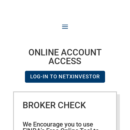
ONLINE ACCOUNT
ACCESS
LOG-IN TO NETXINVESTOR
BROKER CHECK
We Encourage you to use