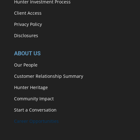
Hunter Investment Process
Client Access
Privacy Policy
Disclosures
ABOUT US
Our People
Customer Relationship Summary
Hunter Heritage
Community Impact
Start a Conversation
Career Opportunities