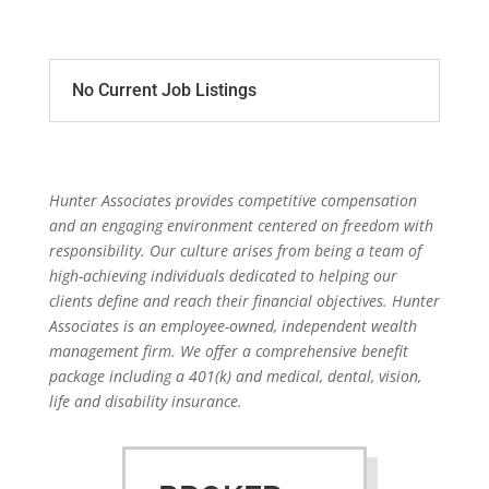
No Current Job Listings
Hunter Associates provides competitive compensation
and an engaging environment centered on freedom with
responsibility. Our culture arises from being a team of
high-achieving individuals dedicated to helping our
clients define and reach their financial objectives. Hunter
Associates is an employee-owned, independent wealth
management firm. We offer a comprehensive benefit
package including a 401(k) and medical, dental, vision,
life and disability insurance.