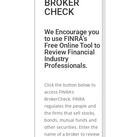
BROKER
CHECK
We Encourage you
to use FINRA’s
Free Online Tool to
Review Financial
Industry
Professionals.
Click the button below to
access FINRA’s
BrokerCheck. FINRA
regulates the people and
the firms that sell stocks,
bonds, mutual funds and
other securities. Enter the
name of a broker to review