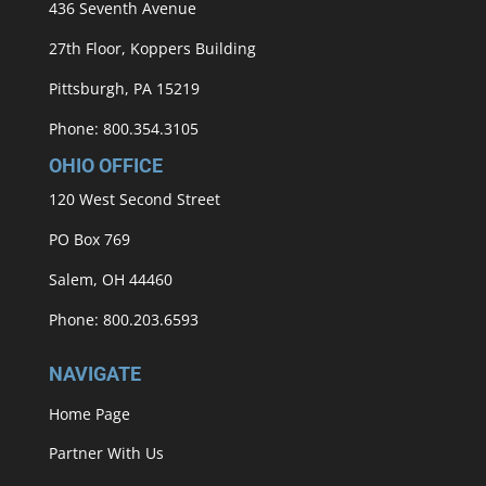
436 Seventh Avenue
27th Floor, Koppers Building
Pittsburgh, PA 15219
Phone: 800.354.3105
OHIO OFFICE
120 West Second Street
PO Box 769
Salem, OH 44460
Phone: 800.203.6593
NAVIGATE
Home Page
Partner With Us