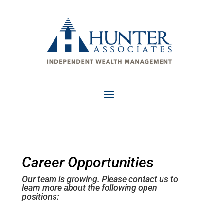
Career Opportunities
Our team is growing. Please contact us to
learn more about the following open
positions: