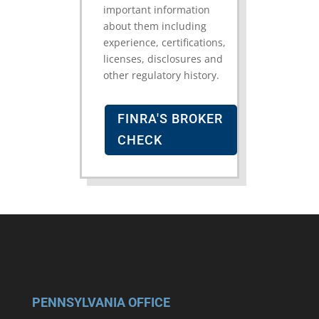
important information
about them including
experience, certifications,
licenses, disclosures and
other regulatory history.
FINRA'S BROKER
CHECK
PENNSYLVANIA OFFICE